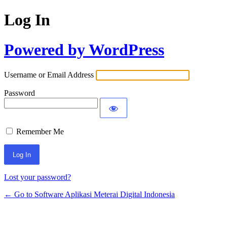
Log In
Powered by WordPress
Username or Email Address
Password
Remember Me
Lost your password?
← Go to Software Aplikasi Meterai Digital Indonesia